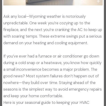
Ask any local—Wyoming weather is notoriously
unpredictable. One week you’re cozying up to the
fireplace, and the next you’re cranking the AC to keep up
with soaring temps. These extreme swings put a serious
demand on your heating and cooling equipment.
If you’ve ever had a furnace or air conditioner go down
during a cold snap or a heatwave, you know how quickly
a small inconvenience becomes a major problem. The
good news? Most system failures don’t happen out of
nowhere—they build over time. Staying ahead of the
seasons is the simplest way to avoid emergency repairs
and keep your home comfortable.
Here is your seasonal guide to keeping your HVAC