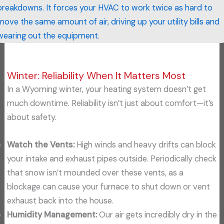
breakdowns. It forces your HVAC to work twice as hard to
move the same amount of air, driving up your utility bills and
wearing out the equipment.
Winter: Reliability When It Matters Most
In a Wyoming winter, your heating system doesn’t get
much downtime. Reliability isn’t just about comfort—it’s
about safety.
Watch the Vents:
High winds and heavy drifts can block
your intake and exhaust pipes outside. Periodically check
that snow isn’t mounded over these vents, as a
blockage can cause your furnace to shut down or vent
exhaust back into the house.
Humidity Management:
Our air gets incredibly dry in the