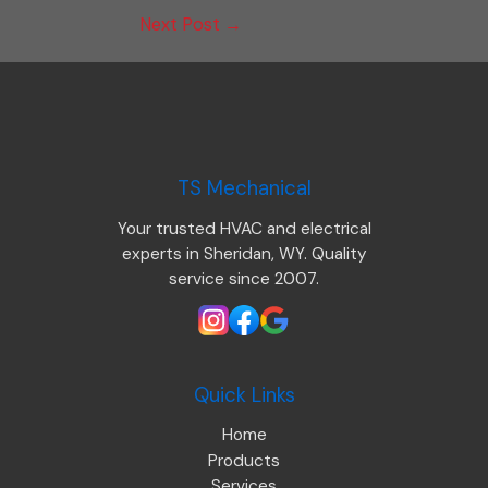
Next Post
→
TS Mechanical
Your trusted HVAC and electrical
experts in Sheridan, WY. Quality
service since 2007.
Quick Links
Home
Products
Services