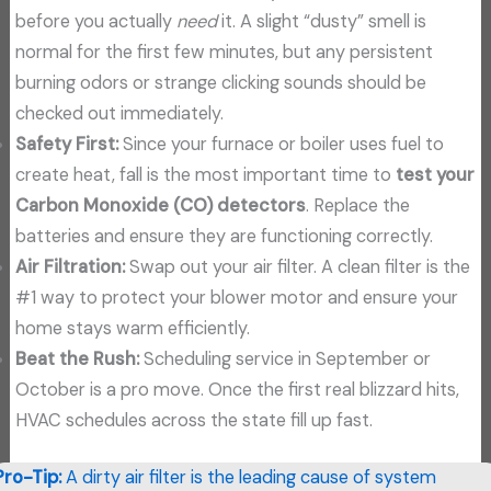
before you actually
need
it. A slight “dusty” smell is
normal for the first few minutes, but any persistent
burning odors or strange clicking sounds should be
checked out immediately.
Safety First:
Since your furnace or boiler uses fuel to
create heat, fall is the most important time to
test your
Carbon Monoxide (CO) detectors
. Replace the
batteries and ensure they are functioning correctly.
Air Filtration:
Swap out your air filter. A clean filter is the
#1 way to protect your blower motor and ensure your
home stays warm efficiently.
Beat the Rush:
Scheduling service in September or
October is a pro move. Once the first real blizzard hits,
HVAC schedules across the state fill up fast.
Pro-Tip:
A dirty air filter is the leading cause of system