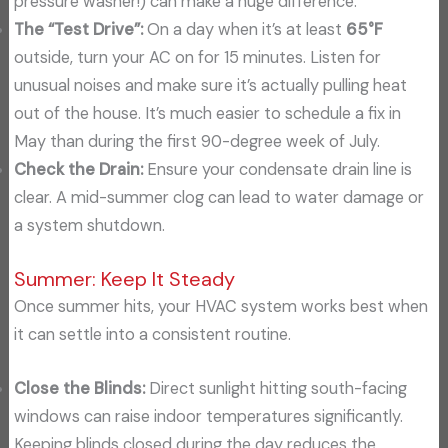
pressure washer!) can make a huge difference.
The “Test Drive”:
On a day when it’s at least
65°F
outside, turn your AC on for 15 minutes. Listen for
unusual noises and make sure it’s actually pulling heat
out of the house. It’s much easier to schedule a fix in
May than during the first 90-degree week of July.
Check the Drain:
Ensure your condensate drain line is
clear. A mid-summer clog can lead to water damage or
a system shutdown.
Summer: Keep It Steady
Once summer hits, your HVAC system works best when
it can settle into a consistent routine.
Close the Blinds:
Direct sunlight hitting south-facing
windows can raise indoor temperatures significantly.
Keeping blinds closed during the day reduces the