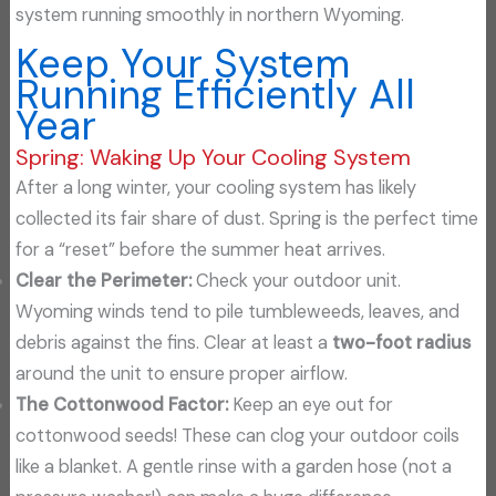
system running smoothly in northern Wyoming.
Keep Your System
Running Efficiently All
Year
Spring: Waking Up Your Cooling System
After a long winter, your cooling system has likely
collected its fair share of dust. Spring is the perfect time
for a “reset” before the summer heat arrives.
Clear the Perimeter:
Check your outdoor unit.
Wyoming winds tend to pile tumbleweeds, leaves, and
debris against the fins. Clear at least a
two-foot radius
around the unit to ensure proper airflow.
The Cottonwood Factor:
Keep an eye out for
cottonwood seeds! These can clog your outdoor coils
like a blanket. A gentle rinse with a garden hose (not a