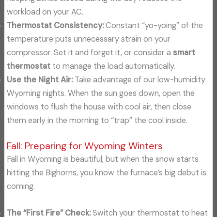
workload on your AC.
Thermostat Consistency:
Constant “yo-yoing” of the
temperature puts unnecessary strain on your
compressor. Set it and forget it, or consider a
smart
thermostat
to manage the load automatically.
Use the Night Air:
Take advantage of our low-humidity
Wyoming nights. When the sun goes down, open the
windows to flush the house with cool air, then close
them early in the morning to “trap” the cool inside.
Fall: Preparing for Wyoming Winters
Fall in Wyoming is beautiful, but when the snow starts
hitting the Bighorns, you know the furnace’s big debut is
coming.
The “First Fire” Check:
Switch your thermostat to heat