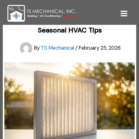
Skip
to
content
Seasonal HVAC Tips
By
TS Mechanical
/
February 25, 2026