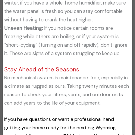
winter. if you have a whole-home humidifier, make sure
the water panel is fresh so you can stay comfortable
without having to crank the heat higher.
Uneven Heating:
If you notice certain rooms are
freezing while others are boiling, or if your system is
“short-cycling” (turning on and off rapidly), don’t ignore
it. These are signs of a system struggling to keep up.
Stay Ahead of the Seasons
No mechanical system is maintenance-free, especially in
a climate as rugged as ours. Taking twenty minutes each
season to check your filters, vents, and outdoor units
can add years to the life of your equipment.
If you have questions or want a professional hand
getting your home ready for the next big Wyoming