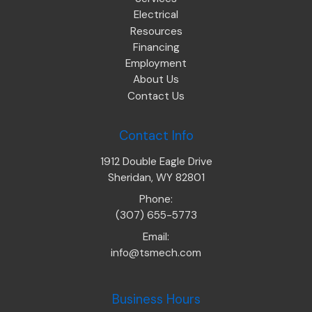
Electrical
Resources
Financing
Employment
About Us
Contact Us
Contact Info
1912 Double Eagle Drive
Sheridan, WY 82801
Phone:
(307) 655-5773
Email:
info@tsmech.com
Business Hours