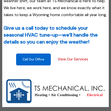
weather shift, our team at TS Mechanical is here to help.
We live here, we work here, and we know exactly what it
takes to keep a Wyoming home comfortable all year long.
Give us a call today to schedule your
seasonal HVAC tune-up—we’ll handle the
details so you can enjoy the weather!
View Our Services
Call Our Office